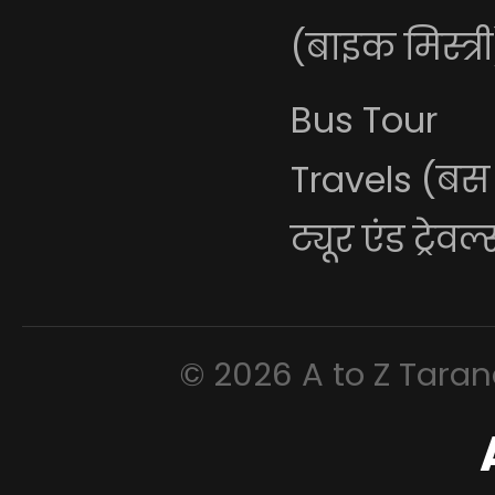
(बाइक मिस्त्री
Bus Tour
Travels (बस
ट्यूर एंड ट्रेवल
© 2026 A to Z Tarana