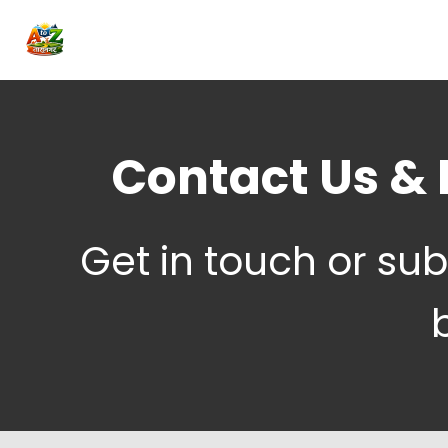
Contact Us & 
Get in touch or sub