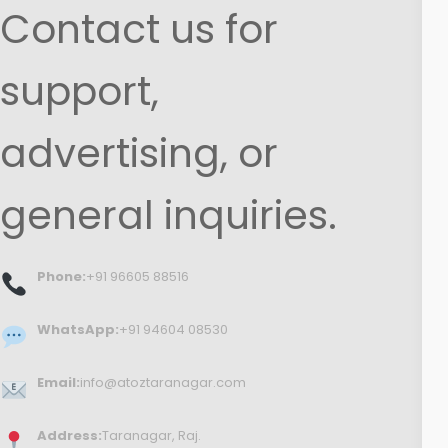
Contact us for
support,
advertising, or
general inquiries.
Phone:
+91 96605 88516
WhatsApp:
+91 94604 08530
Email:
info@atoztaranagar.com
Address:
Taranagar, Raj.