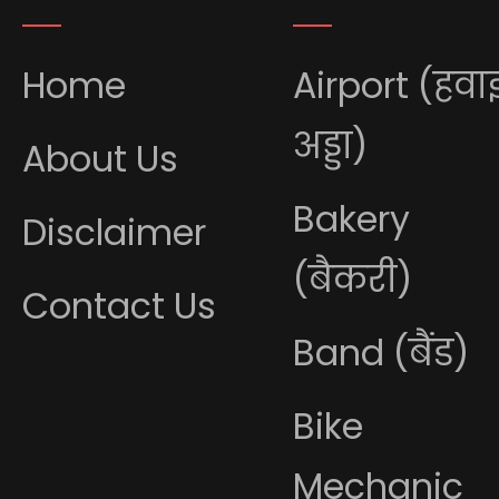
Home
Airport (हवा
अड्डा)
About Us
Bakery
Disclaimer
(बैकरी)
Contact Us
Band (बैंड)
Bike
Mechanic