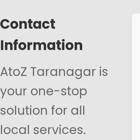
Contact
Information
AtoZ Taranagar is
your one-stop
solution for all
local services.