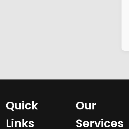
Quick
Our
Links
Services