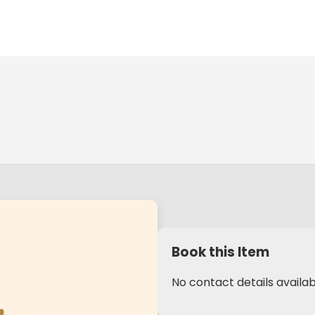
Book this Item
No contact details availab