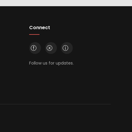
Connect
ⓕ
ⓧ
ⓘ
Follow us for updates.