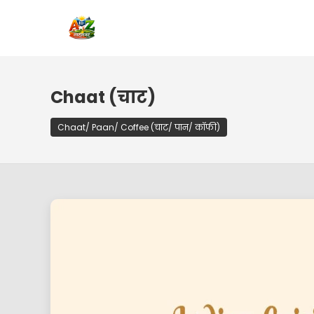
Chaat (चाट)
Chaat/ Paan/ Coffee (चाट/ पान/ कॉफी)