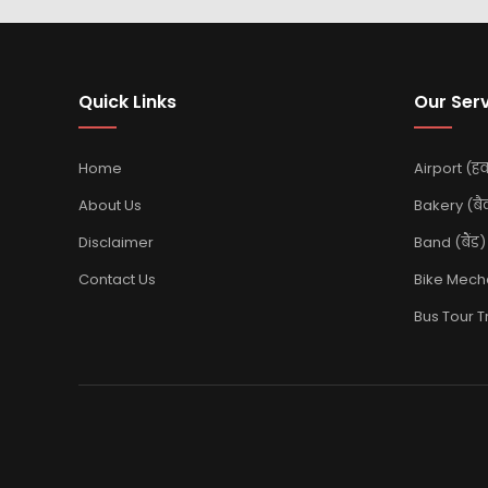
Quick Links
Our Ser
Home
Airport (हवा
About Us
Bakery (बै
Disclaimer
Band (बैंड)
Contact Us
Bike Mechan
Bus Tour Tra