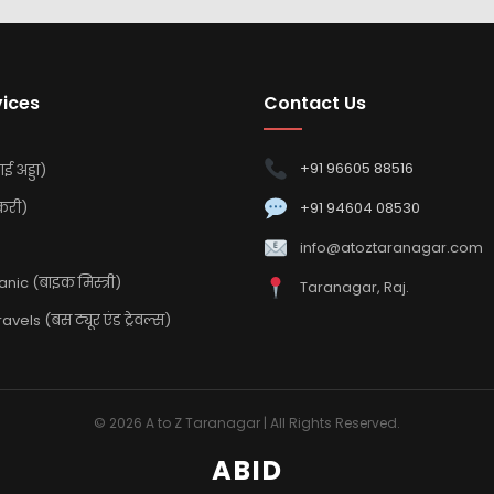
vices
Contact Us
+91 96605 88516
ई अड्डा)
करी)
+91 94604 08530
info@atoztaranagar.com
ic (बाइक मिस्त्री)
Taranagar, Raj.
vels (बस ट्यूर एंड ट्रेवल्स)
© 2026 A to Z Taranagar | All Rights Reserved.
ABID