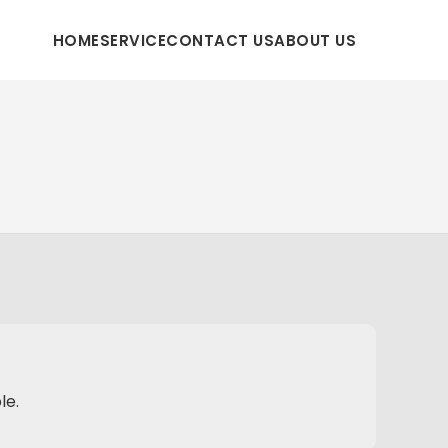
HOME
SERVICE
CONTACT US
ABOUT US
le.