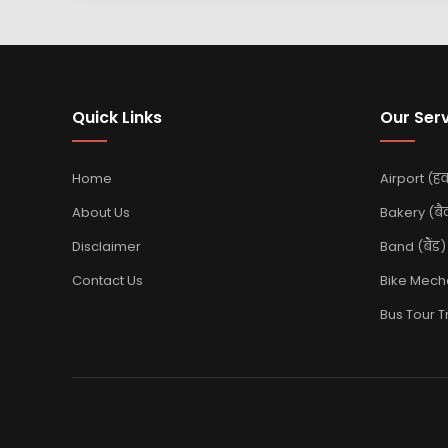
Quick Links
Our Ser
Home
Airport (हवा
About Us
Bakery (बै
Disclaimer
Band (बैंड)
Contact Us
Bike Mechan
Bus Tour Tra