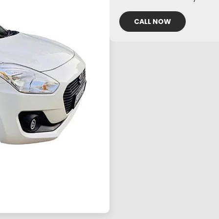
CALL NOW