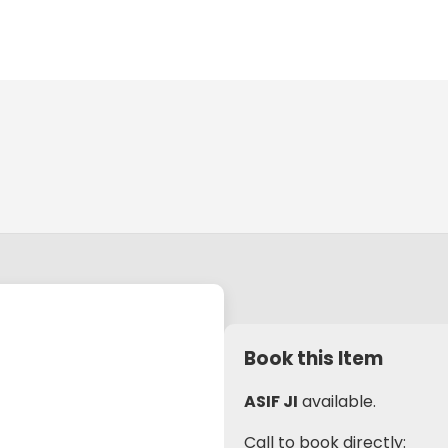
Book this Item
ASIF JI
available.
Call to book directly: