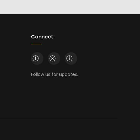
Connect
ⓕ
ⓧ
ⓘ
Follow us for updates.