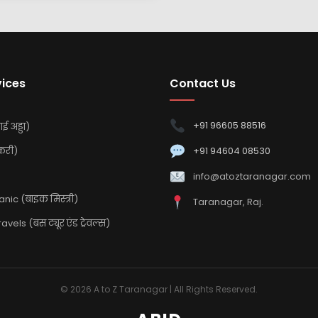
vices
Contact Us
+91 96605 88516
ई अड्डा)
करी)
+91 94604 08530
info@atoztaranagar.com
ic (बाइक मिस्त्री)
Taranagar, Raj.
vels (बस ट्यूर एंड ट्रेवल्स)
© 2026 A to Z Taranagar | All Rights Reserved.