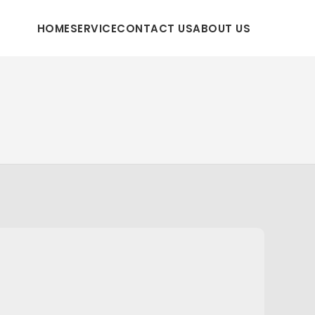
HOME
SERVICE
CONTACT US
ABOUT US