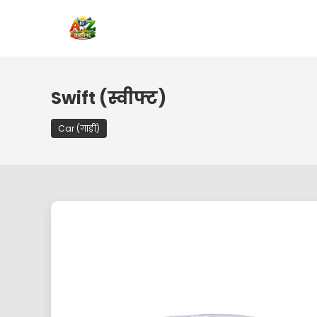
Swift (स्वीफ्ट)
Car (गाड़ी)