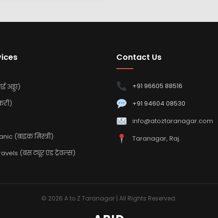
vices
Contact Us
+91 96605 88516
ई अड्डा)
करी)
+91 94604 08530
info@atoztaranagar.com
ic (बाइक मिस्त्री)
Taranagar, Raj.
vels (बस ट्यूर एंड ट्रेवल्स)
© 2026 A to Z Taranagar | All Rights Reserved.