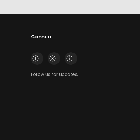
Connect
ⓕ
ⓧ
ⓘ
Follow us for updates.