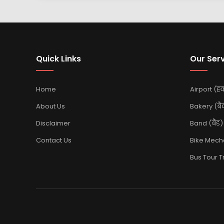
Quick Links
Our Ser
Home
Airport (हवा
About Us
Bakery (बै
Disclaimer
Band (बैंड)
Contact Us
Bike Mechan
Bus Tour Tra