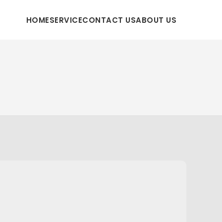
HOME
SERVICE
CONTACT US
ABOUT US