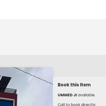
Book this Item
UMMED JI
available.
Call to book directly: