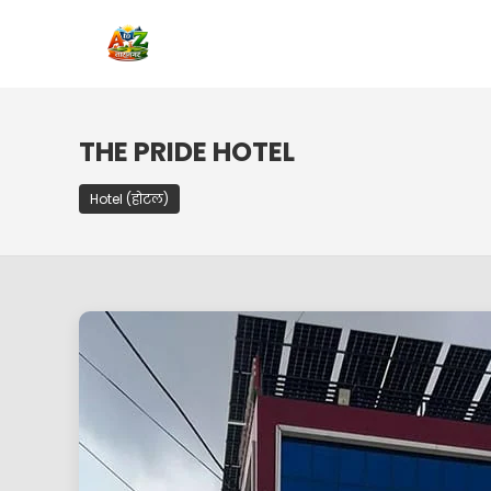
THE PRIDE HOTEL
Hotel (होटल)