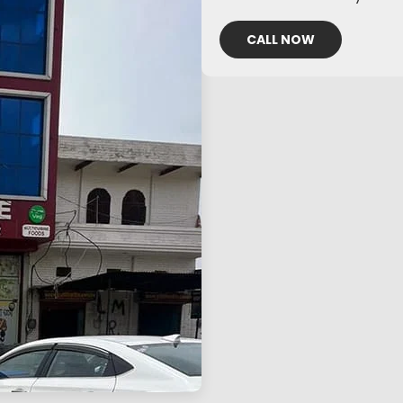
CALL NOW